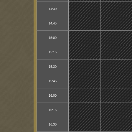
14:30
14:45
15:00
15:15
15:30
15:45
16:00
16:15
16:30