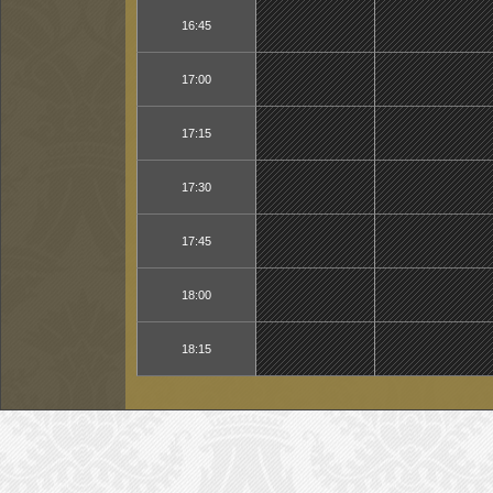
16:45
17:00
17:15
17:30
17:45
18:00
18:15