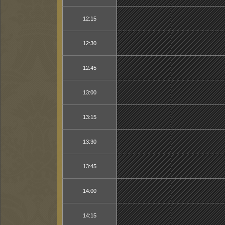
12:15
12:30
12:45
13:00
13:15
13:30
13:45
14:00
14:15