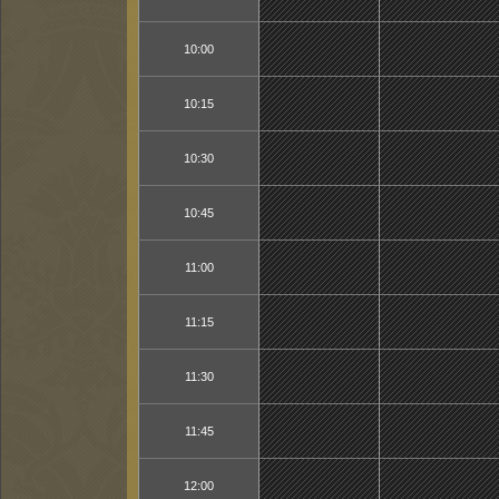
10:00
10:15
10:30
10:45
11:00
11:15
11:30
11:45
12:00