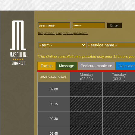
Enter
,
Registration
Forgot your password?
*The Online cancellation is possible only prior 12 hours you
Facials
Massage
Pedicure-manicure
Hair salo
Monday
Tuesday
2026.03.30.-04.05.
(03.30.)
(03.31.)
09:00
09:15
09:30
09:45