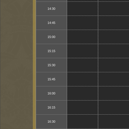
14:30
14:45
15:00
15:15
15:30
15:45
16:00
16:15
16:30