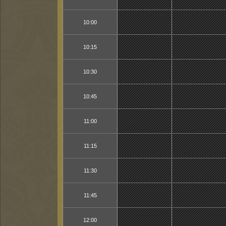
10:00
10:15
10:30
10:45
11:00
11:15
11:30
11:45
12:00