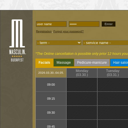
Enter
,
Registration
Forgot your password?
*The Online cancellation is possible only prior 12 hours you
Facials
Massage
Pedicure-manicure
Hair salo
Monday
Tuesday
2026.03.30.-04.05.
(03.30.)
(03.31.)
09:00
09:15
09:30
09:45