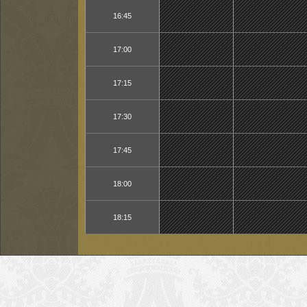
16:45
17:00
17:15
17:30
17:45
18:00
18:15