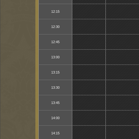
12:15
12:30
12:45
13:00
13:15
13:30
13:45
14:00
14:15