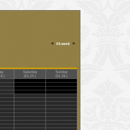
«
»
04.week
day
Saturday
Sunday
4.)
(01.25.)
(01.26.)