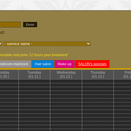
Enter
ord?
possible only prior 12 hours your treatment!
edicure-manicure
Hair salon
Make-up
SALON's specials
onday
Tuesday
Wednesday
Thursday
Fri
1.20.)
(01.21.)
(01.22.)
(01.23.)
(01.2