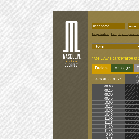
,
Registration
Forgot your passw
*The Online cancellation is 
Facials
Massage
P
M
2025.01.20.-01.26.
(0
09:00
09:15
09:30
09:45
10:00
10:15
10:30
10:45
11:00
11:15
11:30
11:45
12:00
12:15