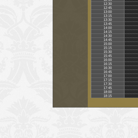
12:30
12:45
13:00
13:15
13:30
13:45
14:00
14:15
14:30
14:45
15:00
15:15
15:30
15:45
16:00
16:15
16:30
16:45
17:00
17:15
17:30
17:45
18:00
18:15