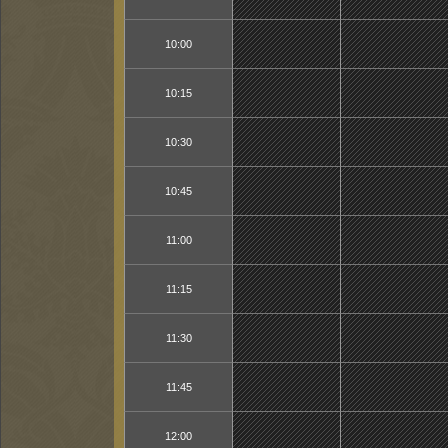
10:00
10:15
10:30
10:45
11:00
11:15
11:30
11:45
12:00