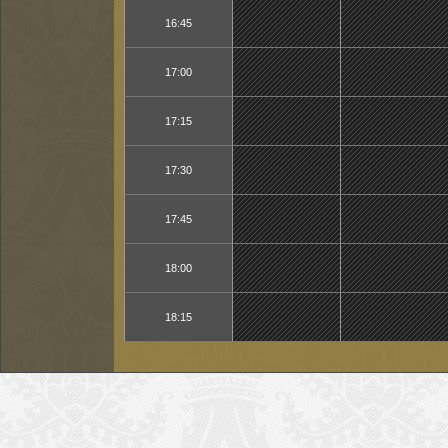
16:45
17:00
17:15
17:30
17:45
18:00
18:15