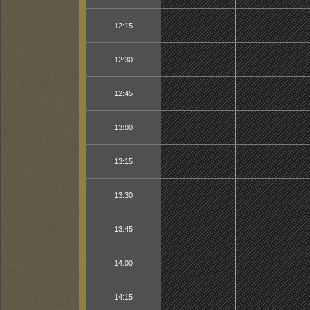
12:15
12:30
12:45
13:00
13:15
13:30
13:45
14:00
14:15