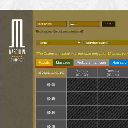
Enter
,
Registration
Forgot your password?
*The Online cancellation is possible only prior 12 hours you
Facials
Massage
Pedicure-manicure
Hair salo
Monday
Tuesday
2025.01.13.-01.19.
(01.13.)
(01.14.)
09:00
09:15
09:30
09:45