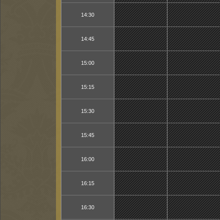
14:30
14:45
15:00
15:15
15:30
15:45
16:00
16:15
16:30