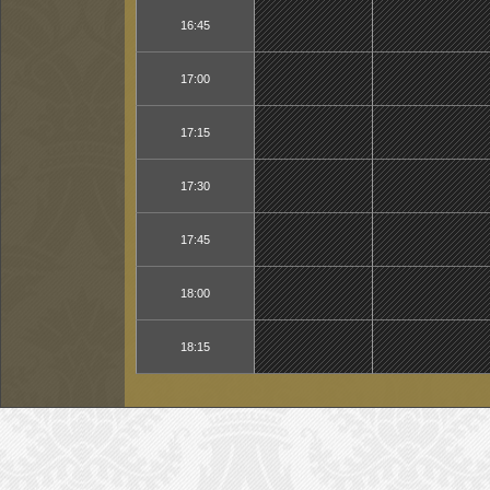
16:45
17:00
17:15
17:30
17:45
18:00
18:15