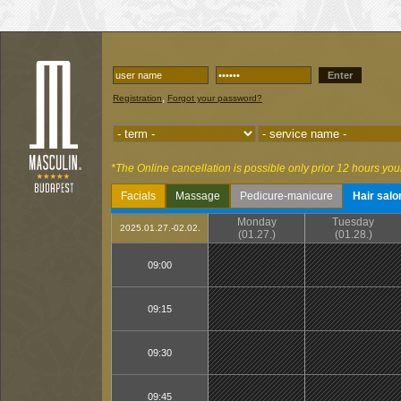
Enter
,
Registration
Forgot your password?
*The Online cancellation is possible only prior 12 hours you
Facials
Massage
Pedicure-manicure
Hair salo
Monday
Tuesday
2025.01.27.-02.02.
(01.27.)
(01.28.)
09:00
09:15
09:30
09:45