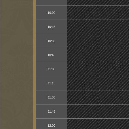
10:00
10:15
10:30
10:45
11:00
11:15
11:30
11:45
12:00