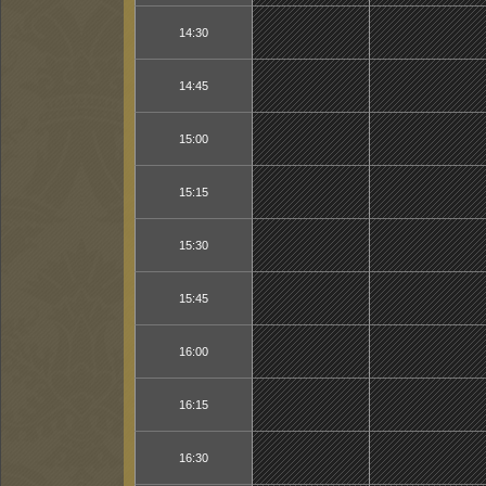
14:30
14:45
15:00
15:15
15:30
15:45
16:00
16:15
16:30