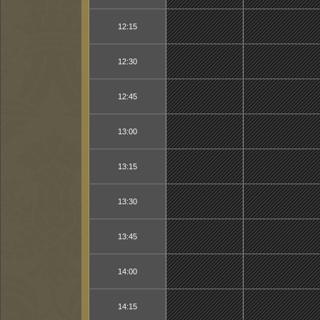
12:15
12:30
12:45
13:00
13:15
13:30
13:45
14:00
14:15